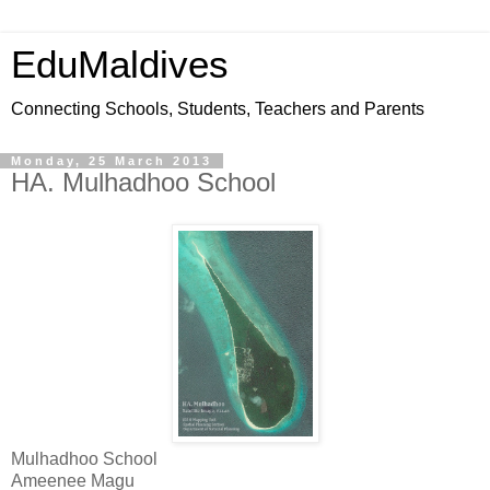
EduMaldives
Connecting Schools, Students, Teachers and Parents
Monday, 25 March 2013
HA. Mulhadhoo School
Mulhadhoo School
Ameenee Magu