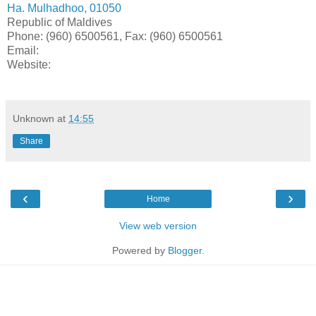
Ha. Mulhadhoo, 01050
Republic of Maldives
Phone: (960) 6500561, Fax: (960) 6500561
Email:
Website:
Unknown
at
14:55
Share
‹
›
Home
View web version
Powered by
Blogger
.